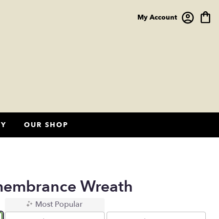
My Account
HY
OUR SHOP
membrance Wreath
Most Popular