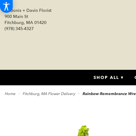
DeBonis + Davin Florist
900 Main St
Fitchburg, MA 01420
(978) 345-4327
SHOP ALL ▾
Home
Fitchburg, MA Flower Delivery
Rainbow Remembrance Wre