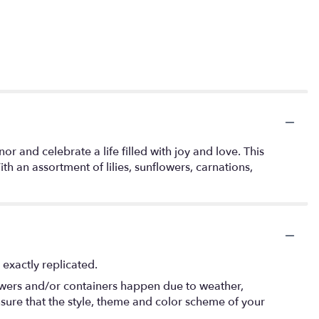
and celebrate a life filled with joy and love. This
h an assortment of lilies, sunflowers, carnations,
exactly replicated.
lowers and/or containers happen due to weather,
 ensure that the style, theme and color scheme of your