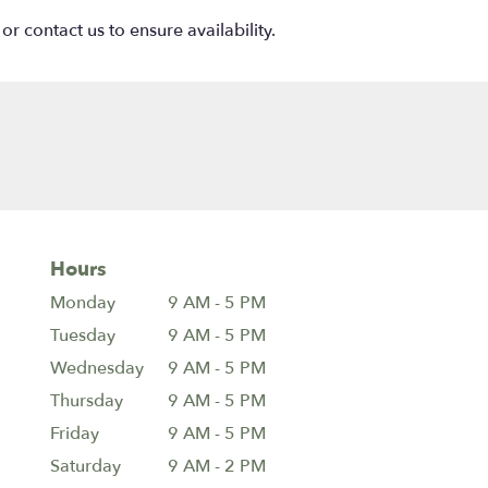
or contact us to ensure availability.
Hours
Monday
9 AM - 5 PM
Tuesday
9 AM - 5 PM
Wednesday
9 AM - 5 PM
Thursday
9 AM - 5 PM
Friday
9 AM - 5 PM
Saturday
9 AM - 2 PM