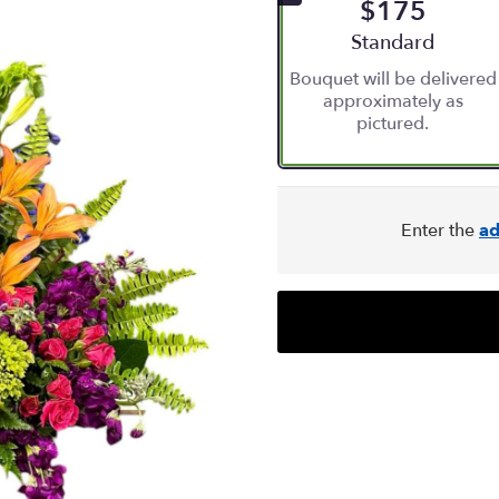
$175
Arrangement size
Standard
Bouquet will be delivered
approximately as
pictured.
Enter the
ad