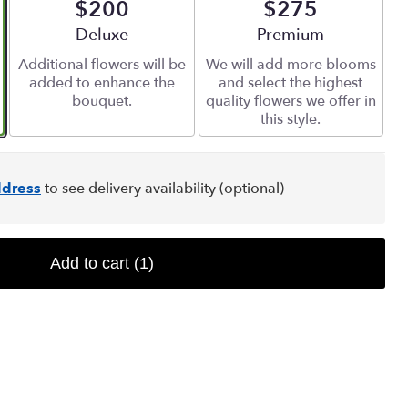
$200
$275
Arrangement size
Deluxe
Arrangement size
Premium
Additional flowers will be
We will add more blooms
added to enhance the
and select the highest
bouquet.
quality flowers we offer in
this style.
dress
to see delivery availability (optional)
Add to cart
(1)