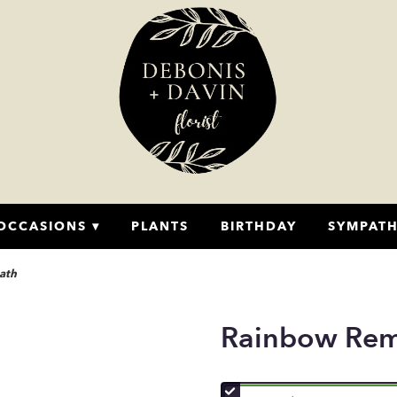
OCCASIONS ▾
PLANTS
BIRTHDAY
SYMPAT
ath
Rainbow Re