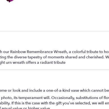
our Rainbow Remembrance Wreath, a colorful tribute to honor 
zing the diverse tapestry of moments shared and cherished. Wit
t urn wreath offers a radiant tribute
eme or look and include a one-of-a-kind vase which cannot be 
photo, its temperament will. Occasionally, substitutions of f
lity. If this is the case with the gift you’ve selected, we will
f equal value or higher value.