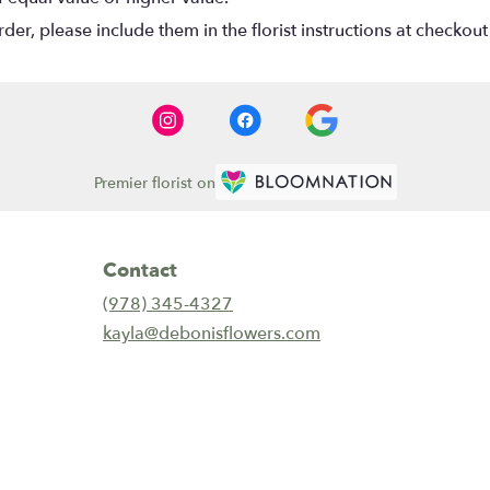
r, please include them in the florist instructions at checkout 
Premier florist on
Contact
(978) 345-4327
kayla@debonisflowers.com