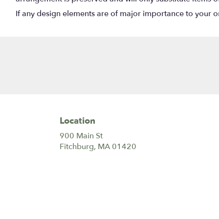
If any design elements are of major importance to your orde
Location
900 Main St
(link
Fitchburg, MA 01420
opens
in
a
new
window)