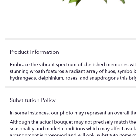
Product Information
Embrace the vibrant spectrum of cherished memories with 
stunning wreath features a radiant array of hues, symboli
hydrangeas, delphinium, roses, and snapdragons this brigh
Substitution Policy
In some instances, our photo may represent an overall th
Although the actual bouquet may not precisely match the 
seasonality and market conditions which may affect availabi
arrangement is preserved and will only substitute items o