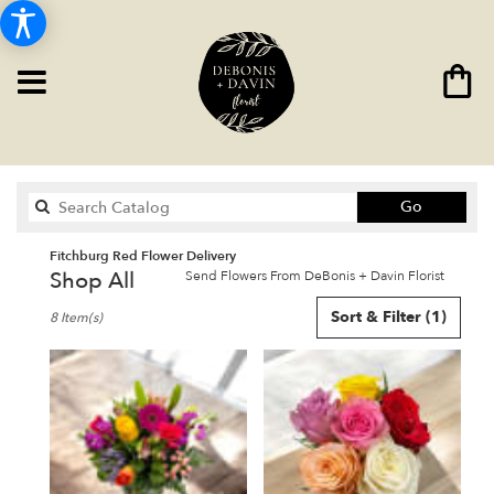
Search
Go
catalog
Fitchburg Red Flower Delivery
Shop All
Send Flowers From DeBonis + Davin Florist
Best
Sort & Filter
(1)
8 Item(s)
Florists
in
Fitchburg,
MA
Flower
delivery
in
Fitchburg