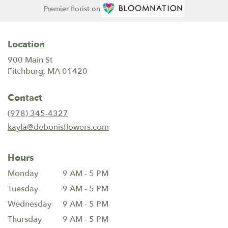
Premier florist on
Location
900 Main St
(link
Fitchburg, MA 01420
opens
in
Contact
a
new
(978) 345-4327
window)
kayla@debonisflowers.com
Hours
Monday
9 AM - 5 PM
Tuesday
9 AM - 5 PM
Wednesday
9 AM - 5 PM
Thursday
9 AM - 5 PM