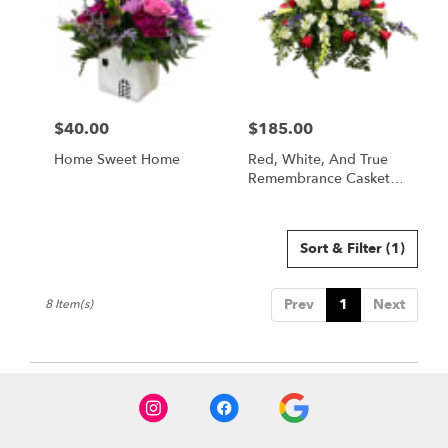
$40.00
$185.00
Price:
Price:
Home Sweet Home
Red, White, And True
Remembrance Casket
Spray
Sort & Filter
(1)
Prev
1
Next
8 Item(s)