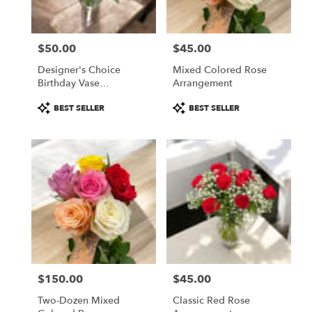
from
local
florists
$50.00
$45.00
in
Price:
Price:
Fitchburg
Designer's Choice
Mixed Colored Rose
.
Birthday Vase
Arrangement
Same
Arrangement
day
Product
Product
BEST SELLER
BEST SELLER
flower
Tags:
Tags:
delivery
available
Fitchburg,
MA
Fitchburg
,
MA
$150.00
$45.00
Price:
Price:
Two-Dozen Mixed
Classic Red Rose