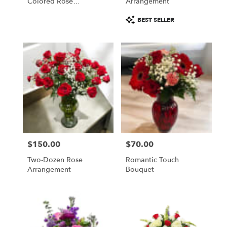
Colored Rose
Arrangement
Arrangement
Product
BEST SELLER
Tags:
$150.00
$70.00
Price:
Price:
Two-Dozen Rose
Romantic Touch
Arrangement
Bouquet