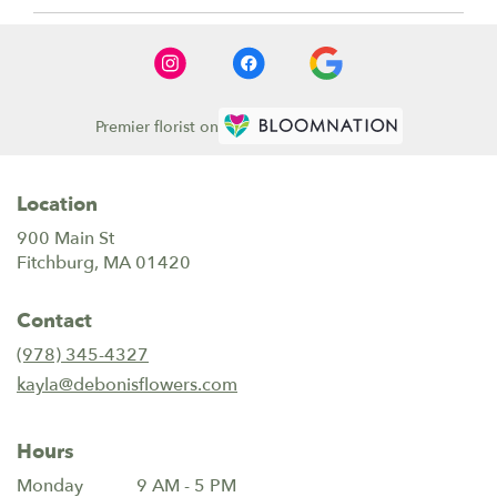
Premier florist on
Location
900 Main St
(link
Fitchburg, MA 01420
opens
in
Contact
a
new
(978) 345-4327
window)
kayla@debonisflowers.com
Hours
Monday
9 AM - 5 PM