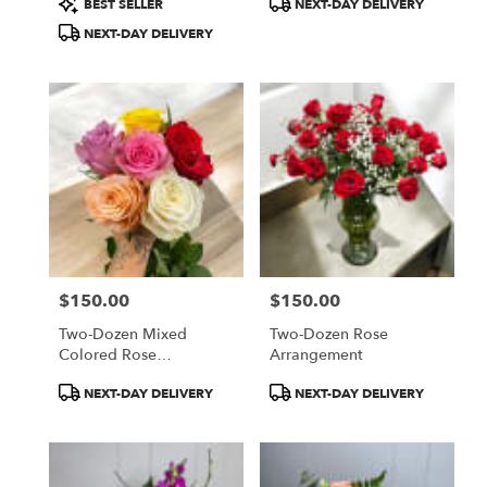
BEST SELLER
NEXT-DAY DELIVERY
Tags:
Tags:
NEXT-DAY DELIVERY
$150.00
$150.00
Price:
Price:
Two-Dozen Mixed
Two-Dozen Rose
Colored Rose
Arrangement
Arrangement
Product
Product
NEXT-DAY DELIVERY
NEXT-DAY DELIVERY
Tags:
Tags: