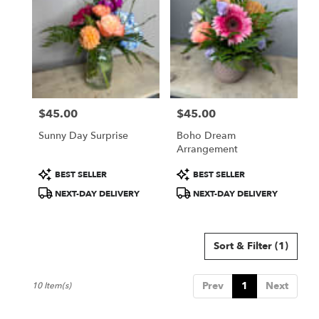
$45.00
$45.00
Price:
Price:
Sunny Day Surprise
Boho Dream
Arrangement
Product
Product
BEST SELLER
BEST SELLER
Tags:
Tags:
NEXT-DAY DELIVERY
NEXT-DAY DELIVERY
Sort & Filter
(1)
Prev
1
Next
10 Item(s)