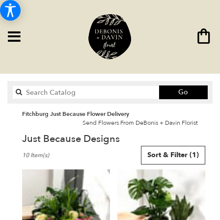
Search
Go
catalog
Fitchburg Just Because Flower Delivery
Send Flowers From DeBonis + Davin Florist
Just Because Designs
Best
Sort & Filter
(1)
10 Item(s)
Florists
in
Fitchburg,
MA
Flower
delivery
in