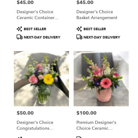
$45.00
$45.00
Price:
Price:
Designer's Choice
Designer's Choice
Ceramic Container
Basket Arrangement
Arrangement
Product
Product
BEST SELLER
BEST SELLER
Tags:
Tags:
NEXT-DAY DELIVERY
NEXT-DAY DELIVERY
$50.00
$100.00
Price:
Price:
Designer's Choice
Premium Designer's
Congratulations
Choice Ceramic
Arrangement
Container Arrangement
Product
Product