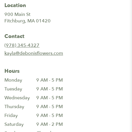
Location
900 Main St
(link
Fitchburg, MA 01420
opens
in
Contact
a
new
(978) 345-4327
window)
kayla@debonisflowers.com
Hours
Monday
9 AM - 5 PM
Tuesday
9 AM - 5 PM
Wednesday
9 AM - 5 PM
Thursday
9 AM - 5 PM
Friday
9 AM - 5 PM
Saturday
9 AM - 2 PM