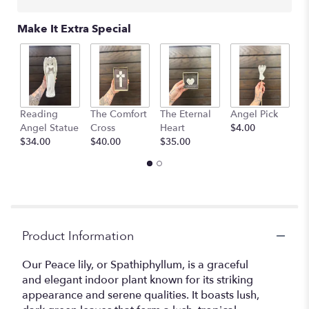
Make It Extra Special
Reading
The Comfort
The Eternal
Angel Pick
Q
Angel Statue
Cross
Heart
$4.00
$
$34.00
$40.00
$35.00
Product Information
Our Peace lily, or Spathiphyllum, is a graceful
and elegant indoor plant known for its striking
appearance and serene qualities. It boasts lush,