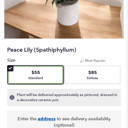
Peace Lily (spathiphyllum)
Size
Most Popular
$55
$85
Arrangement size
Arrangement size
Standard
Deluxe
Plant will be delivered approximately as pictured, dressed in
a decorative ceramic pot.
Enter the
address
to see delivery availability
(optional)