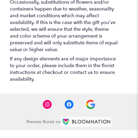
Occasionally, substitutions of flowers and/or
containers happen due to weather, seasonality
and market conditions which may affect
availability. If this is the case with the gift you’ve
selected, we will ensure that the style, theme
and color scheme of your arrangement is
preserved and will only substitute items of equal
value or higher value.
If any design elements are of major importance
to your order, please include them in the florist
instructions at checkout or contact us to ensure
availability.
Premier florist on