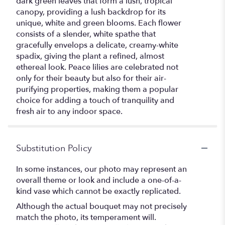
dark green leaves that form a lush, tropical
canopy, providing a lush backdrop for its
unique, white and green blooms. Each flower
consists of a slender, white spathe that
gracefully envelops a delicate, creamy-white
spadix, giving the plant a refined, almost
ethereal look. Peace lilies are celebrated not
only for their beauty but also for their air-
purifying properties, making them a popular
choice for adding a touch of tranquility and
fresh air to any indoor space.
Substitution Policy
In some instances, our photo may represent an
overall theme or look and include a one-of-a-
kind vase which cannot be exactly replicated.
Although the actual bouquet may not precisely
match the photo, its temperament will.