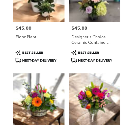
Fitchburg
from
local
florists
$45.00
$45.00
in
Price:
Price:
Fitchburg
Floor Plant
Designer's Choice
.
Ceramic Container
Same
Arrangement
day
Product
Product
BEST SELLER
BEST SELLER
flower
Tags:
Tags:
NEXT-DAY DELIVERY
NEXT-DAY DELIVERY
delivery
available
Fitchburg,
MA
Fitchburg
,
MA