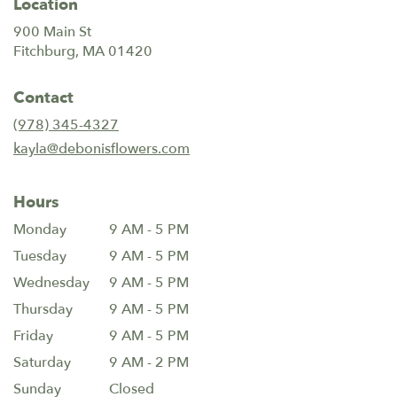
Location
900 Main St
(link
Fitchburg, MA 01420
opens
in
Contact
a
new
(978) 345-4327
window)
kayla@debonisflowers.com
Hours
Monday
9 AM - 5 PM
Tuesday
9 AM - 5 PM
Wednesday
9 AM - 5 PM
Thursday
9 AM - 5 PM
Friday
9 AM - 5 PM
Saturday
9 AM - 2 PM
Sunday
Closed