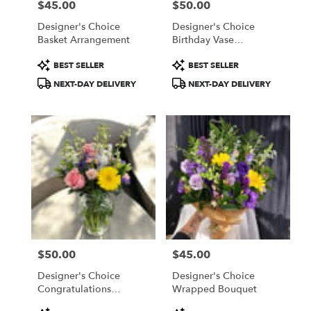
$45.00
$50.00
Price:
Price:
Designer's Choice
Designer's Choice
Basket Arrangement
Birthday Vase
Arrangement
Product
Product
BEST SELLER
BEST SELLER
Tags:
Tags:
NEXT-DAY DELIVERY
NEXT-DAY DELIVERY
$50.00
$45.00
Price:
Price:
Designer's Choice
Designer's Choice
Congratulations
Wrapped Bouquet
Arrangement
Product
Product