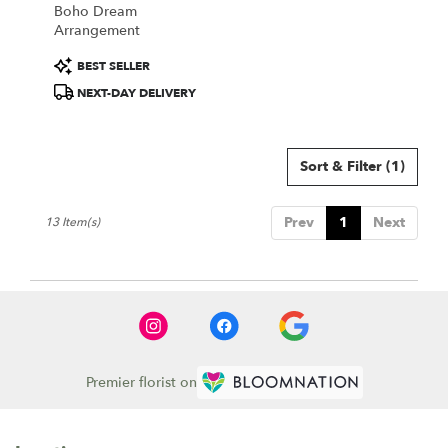
Boho Dream
Arrangement
Product
BEST SELLER
Tags:
NEXT-DAY DELIVERY
Sort & Filter
(1)
Prev
1
Next
13 Item(s)
Premier florist on