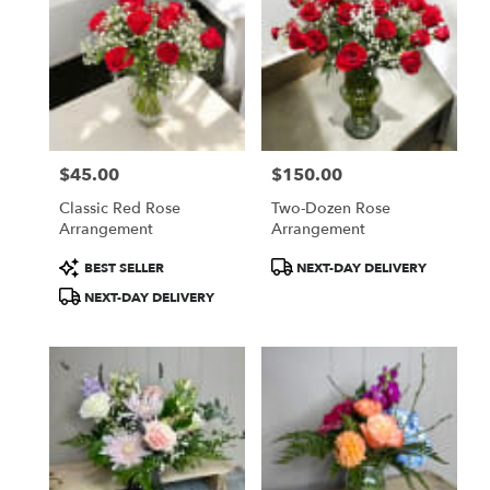
$45.00
$150.00
Price:
Price:
Classic Red Rose
Two-Dozen Rose
Arrangement
Arrangement
Product
Product
BEST SELLER
NEXT-DAY DELIVERY
Tags:
Tags:
NEXT-DAY DELIVERY