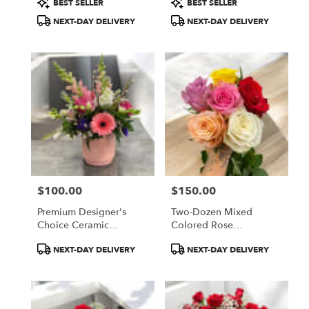
BEST SELLER
BEST SELLER
Tags:
Tags:
NEXT-DAY DELIVERY
NEXT-DAY DELIVERY
$100.00
$150.00
Price:
Price:
Premium Designer's
Two-Dozen Mixed
Choice Ceramic
Colored Rose
Container Arrangement
Arrangement
Product
Product
NEXT-DAY DELIVERY
NEXT-DAY DELIVERY
Tags:
Tags: