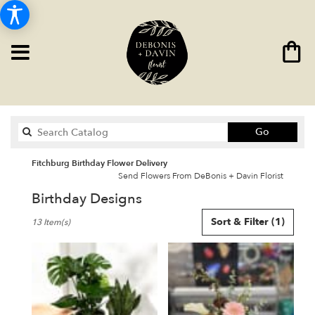
Search
Go
catalog
Fitchburg Birthday Flower Delivery
Send Flowers From DeBonis + Davin Florist
Birthday Designs
Best
Sort & Filter
(1)
13 Item(s)
Florists
in
Fitchburg,
MA
Flower
delivery
in