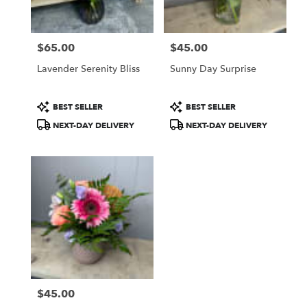
$65.00
$45.00
Price:
Price:
Lavender Serenity Bliss
Sunny Day Surprise
Product
Product
BEST SELLER
BEST SELLER
Tags:
Tags:
NEXT-DAY DELIVERY
NEXT-DAY DELIVERY
$45.00
Price: