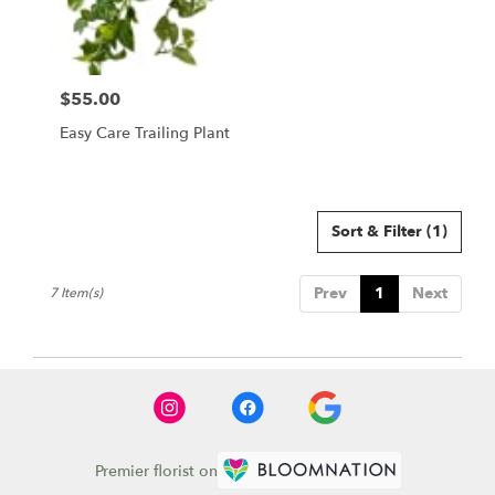
$55.00
Price:
Easy Care Trailing Plant
Sort & Filter
(1)
Prev
1
Next
7 Item(s)
Premier florist on