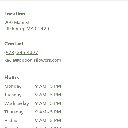
Location
900 Main St
(link
Fitchburg, MA 01420
opens
in
Contact
a
new
(978) 345-4327
window)
kayla@debonisflowers.com
Hours
Monday
9 AM - 5 PM
Tuesday
9 AM - 5 PM
Wednesday
9 AM - 5 PM
Thursday
9 AM - 5 PM
Friday
9 AM - 5 PM