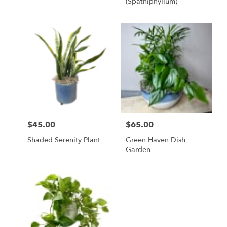
(spathiphyllum)
$45.00
$65.00
Price:
Price:
Shaded Serenity Plant
Green Haven Dish
Garden