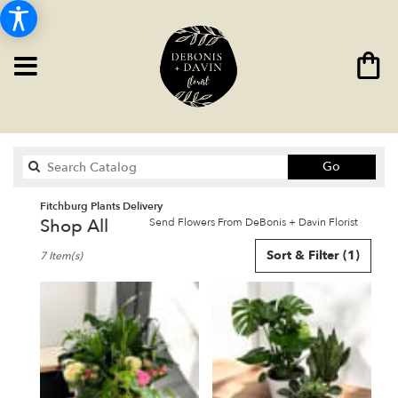
Search
Go
catalog
Fitchburg Plants Delivery
Shop All
Send Flowers From DeBonis + Davin Florist
Best
Sort & Filter
(1)
7 Item(s)
Florists
in
Fitchburg,
MA
Flower
delivery
in
Fitchburg