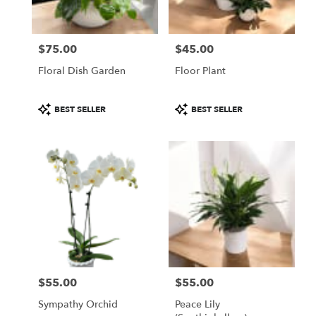
from
local
florists
$75.00
$45.00
in
Price:
Price:
Fitchburg
Floral Dish Garden
Floor Plant
.
Same
day
Product
Product
BEST SELLER
BEST SELLER
flower
Tags:
Tags:
delivery
available
Fitchburg,
MA
Fitchburg
,
MA
$55.00
$55.00
Price:
Price:
Sympathy Orchid
Peace Lily