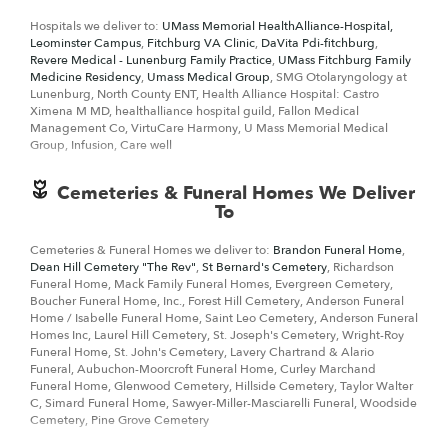
something that says "I love you" DeBonis + Davin Florist is the leading
Hospitals we deliver to:
UMass Memorial HealthAlliance-Hospital,
florist in Fitchburg, MA
and will make sure to send quality flowers in a
Leominster Campus
,
Fitchburg VA Clinic
,
DaVita Pdi-fitchburg
,
stunning arrangement.
Revere Medical - Lunenburg Family Practice
,
UMass Fitchburg Family
Medicine Residency
,
Umass Medical Group
, SMG Otolaryngology at
Lunenburg, North County ENT, Health Alliance Hospital: Castro
Ximena M MD, healthalliance hospital guild, Fallon Medical
Management Co, VirtuCare Harmony, U Mass Memorial Medical
Group, Infusion, Care well
Cemeteries & Funeral Homes We Deliver
To
Cemeteries & Funeral Homes we deliver to:
Brandon Funeral Home
,
Dean Hill Cemetery "The Rev"
,
St Bernard's Cemetery
, Richardson
Funeral Home, Mack Family Funeral Homes, Evergreen Cemetery,
Boucher Funeral Home, Inc., Forest Hill Cemetery, Anderson Funeral
Home / Isabelle Funeral Home, Saint Leo Cemetery, Anderson Funeral
Homes Inc, Laurel Hill Cemetery, St. Joseph's Cemetery, Wright-Roy
Funeral Home, St. John's Cemetery, Lavery Chartrand & Alario
Funeral, Aubuchon-Moorcroft Funeral Home, Curley Marchand
Funeral Home, Glenwood Cemetery, Hillside Cemetery, Taylor Walter
C, Simard Funeral Home, Sawyer-Miller-Masciarelli Funeral, Woodside
Cemetery, Pine Grove Cemetery