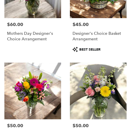
$60.00
$45.00
Price:
Price:
Mothers Day Designer's
Designer's Choice Basket
Choice Arrangement
Arrangement
Product
BEST SELLER
Tags:
$50.00
$50.00
Price:
Price: