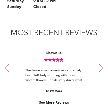
i
Saturday
9 AM - 2 PM
n
Sunday
Closed
a
n
e
w
MOST RECENT REVIEWS
w
i
n
d
Reviewed
Now
Shawn D.
o
By
viewing
Shawn
w
review
D.
)
Review
1
rated
of
The flower arrangement was absolutely
5
6
beautiful! Truly stunning with fresh
out
vibrant flowers. The delivery driver went
of
the extra mile to place arrangement on
5
a table under a deck in the back yard
Show More
stars.
which protected the flowers from the
sun until we got back home. Thank
See More Reviews
you!!!