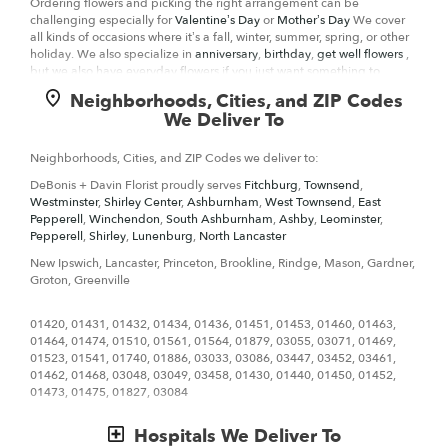
Ordering flowers and picking the right arrangement can be
challenging especially for
Valentine’s Day
or
Mother’s Day
We cover
all kinds of occasions where it’s a fall, winter, summer, spring, or other
holiday. We also specialize in
anniversary
,
birthday
,
get well flowers
,
but we also have everyday flowers if you just want something to
decorate your home or
just because
. At DeBonis + Davin Florist has a
Neighborhoods, Cities, and ZIP Codes
wide selection of floral designs
and we take care to deliver the very
We Deliver To
best fresh flowers.
We know funerals and sympathy life events are difficult to express the
Neighborhoods, Cities, and ZIP Codes we deliver to:
right emotions. DeBonis + Davin Florist has a good number of
funeral
DeBonis + Davin Florist proudly serves
Fitchburg
,
Townsend
,
arrangements and sympathy flowers
so you can always send your
Westminster
,
Shirley Center
,
Ashburnham
,
West Townsend
,
East
kindest condolences.
Pepperell
,
Winchendon
,
South Ashburnham
,
Ashby
,
Leominster
,
Pepperell
,
Shirley
,
Lunenburg
,
North Lancaster
Ordering flowers online is easy with our website and our flower shop
prides itself in creating gorgeous floral arrangements using only the
New Ipswich, Lancaster, Princeton, Brookline, Rindge, Mason, Gardner,
freshest flowers sourced from the best flower growers in the world. We
Groton, Greenville
even carry hard to find seasonal flowers like
ranunculus
, that can be
perfect for weddings. Of course, we have all types of flowers like your
01420, 01431, 01432, 01434, 01436, 01451, 01453, 01460, 01463,
everyday dozen
sunflowers
, too. Even if you’re not looking for your
01464, 01474, 01510, 01561, 01564, 01879, 03055, 03071, 01469,
traditional bouquets, we also carry
plants
,
orchids
,
lilies
.
01523, 01541, 01740, 01886, 03033, 03086, 03447, 03452, 03461,
01462, 01468, 03048, 03049, 03458, 01430, 01440, 01450, 01452,
Surprise your loved ones with a unique design and fresh fragrant
01473, 01475, 01827, 03084
flowers for any special occasion. Send flowers right from our online
catalog to make sure you send the right gift and/or the right bouquet
to surprise someone special. Whether it is a get well flower gift basket,
Hospitals We Deliver To
Mother's Day flowers, seasonal centerpiece for the holidays or