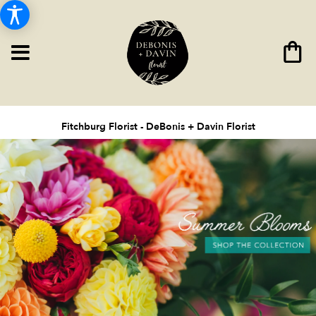
Fitchburg Florist - DeBonis + Davin Florist