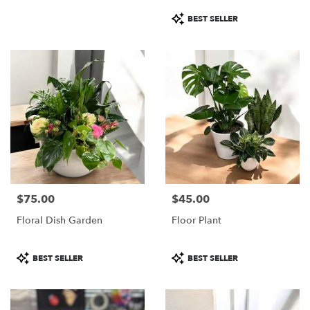
Product
BEST SELLER
Tags:
$75.00
$45.00
Price:
Price:
Floral Dish Garden
Floor Plant
Product
Product
BEST SELLER
BEST SELLER
Tags:
Tags: