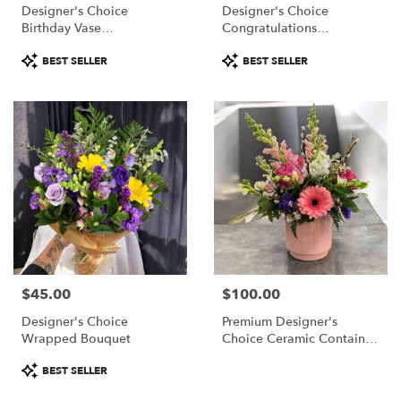
Designer's Choice
Designer's Choice
Birthday Vase
Congratulations
Arrangement
Arrangement
Product
Product
BEST SELLER
BEST SELLER
Tags:
Tags:
$45.00
$100.00
Price:
Price:
Designer's Choice
Premium Designer's
Wrapped Bouquet
Choice Ceramic Container
Arrangement
Product
BEST SELLER
Tags: