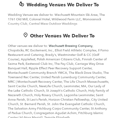
Wedding Venues We Deliver To
Wedding Venues we deliver to: Wachusett Mountain Ski Area, The
1761 Old Mill, Colonial Hotel, Wildwood Farm LLC, Monoosnock
Country Club, Central Mass Outdoor Weddings
Other Venues We Deliver To
Other venues we deliver to:
Wachusett Brewing Company
,
Chopsticks, RC Excitement, Inc., Elliot Field Athletic Complex, Il Forno
Restaurant and Catering, Brady's, Westminster Golf & CC (Golf
Course), Applefest, Polish American Citizens Club, Finnish Center of
Saima Park, Eastwood Club Inc, The Fay Club, Carriage Way Drive
Banquet Hall, Ripple Effect Peer Recovery Support Center,
Montachusett Community Branch YMCA, The Black Dove Studio, The
Townsend Rec Center, United Parish Lunenburg Community Center,
MRC | Montachusett Recovery Center, The Life Church Massachusetts,
Saint Cecilia Church, NewLife Church, Leominster, MA, Our Lady of
the Lake Catholic Church, St Joseph's Catholic Church, Holy Family of
Nazareth Church, Holy Rosary Church, Lagoinha Leominster, Saint
Anna Parish, St Leo's Parish, Horizon Christian Fellowship, City United
Church, St. Bernard Parish, St. John the Evangelist Catholic Church,
The Salvation Army Fitchburg Corps Community Center, St Anthony
of Padua Church, Congregation Agudat Achim, Fitchburg Islamic
Center (Al-Noor Masjid), Temple Elizabeth