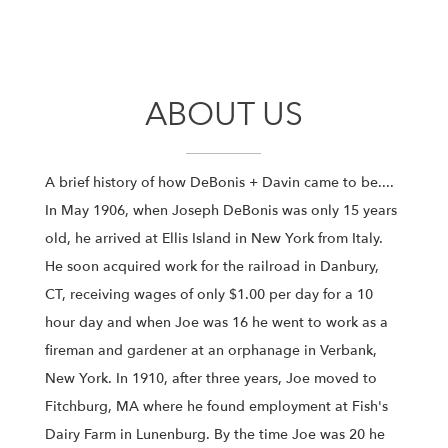
ABOUT US
A brief history of how DeBonis + Davin came to be....
In May 1906, when Joseph DeBonis was only 15 years
old, he arrived at Ellis Island in New York from Italy.
He soon acquired work for the railroad in Danbury,
CT, receiving wages of only $1.00 per day for a 10
hour day and when Joe was 16 he went to work as a
fireman and gardener at an orphanage in Verbank,
New York. In 1910, after three years, Joe moved to
Fitchburg, MA where he found employment at Fish's
Dairy Farm in Lunenburg. By the time Joe was 20 he