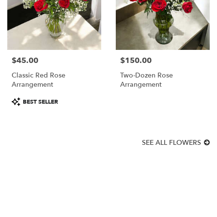
$45.00
$150.00
Price:
Price:
Classic Red Rose
Two-Dozen Rose
Arrangement
Arrangement
Product
BEST SELLER
Tags:
SEE ALL FLOWERS