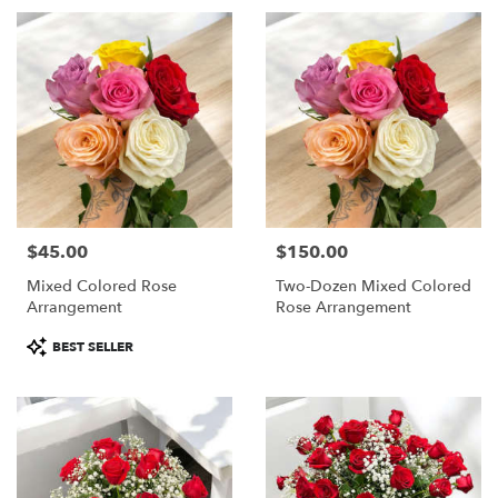
$45.00
$150.00
Price:
Price:
Mixed Colored Rose
Two-Dozen Mixed Colored
Arrangement
Rose Arrangement
Product
BEST SELLER
Tags: