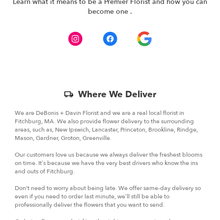
- We offer a wide range of plants, dish gardens, and
Learn what it means to be a Premier Florist and how you can
(link
become one
.
flowers.
opens
in
a
new
window)
Skip
Where We Deliver
Delivery
Information
We are DeBonis + Davin Florist and we are a real local florist in
Fitchburg, MA. We also provide flower delivery to the surrounding
areas, such as, New Ipswich, Lancaster, Princeton, Brookline, Rindge,
Mason, Gardner, Groton, Greenville.
Our customers love us because we always deliver the freshest blooms
on time. It’s because we have the very best drivers who know the ins
and outs of Fitchburg.
Don't need to worry about being late. We offer same-day delivery so
even if you need to order last minute, we’ll still be able to
professionally deliver the flowers that you want to send.