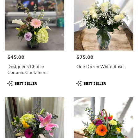
$45.00
$75.00
Price:
Price:
Designer's Choice
One Dozen White Roses
Ceramic Container
Arrangement
Product
Product
BEST SELLER
BEST SELLER
Tags:
Tags: