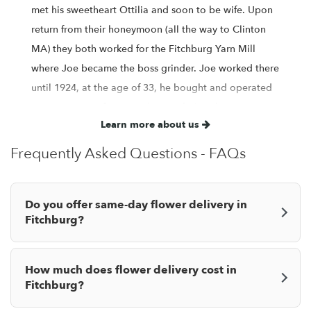
met his sweetheart Ottilia and soon to be wife. Upon
return from their honeymoon (all the way to Clinton
MA) they both worked for the Fitchburg Yarn Mill
where Joe became the boss grinder. Joe worked there
until 1924, at the age of 33, he bought and operated
a grocery store for several years during the
Learn more about us
depression. In 1938 when Joe was 48 he started a
landscape business consisting of 3 greenhouses to
Frequently Asked Questions - FAQs
grow cut flowers and potted plants. In 1945, after the
war, Joe opened a flower shop on Valentines Day with
Do you offer same-day flower delivery in
his son Silvio DeBonis at 715 Main St Fitchburg and
Fitchburg?
then later moved to it's present location at 900 Main
St Fitchburg, Ma. With his son Flavio he opened a
garden center at 55 Canton St. Fitchburg, Ma. and
How much does flower delivery cost in
later in 1950 a garden center and nursery at 1316
Fitchburg?
Main St North Leominster, Ma. After a lot of years the