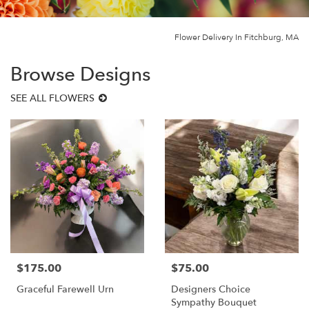
Flower Delivery In Fitchburg, MA
Browse Designs
SEE ALL FLOWERS
$175.00
$75.00
Price:
Price:
Graceful Farewell Urn
Designers Choice
Sympathy Bouquet