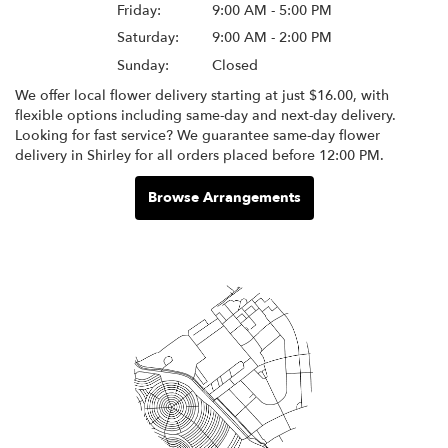
Friday:
9:00 AM - 5:00 PM
Saturday:
9:00 AM - 2:00 PM
Sunday:
Closed
We offer local flower delivery starting at just $16.00, with
flexible options including same-day and next-day delivery.
Looking for fast service? We guarantee same-day flower
delivery in Shirley for all orders placed before 12:00 PM.
Browse Arrangements