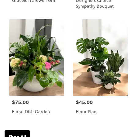
Graceful Farewell Urn
Designers Choice
Sympathy Bouquet
$75.00
$45.00
Floral Dish Garden
Floor Plant
Shop All