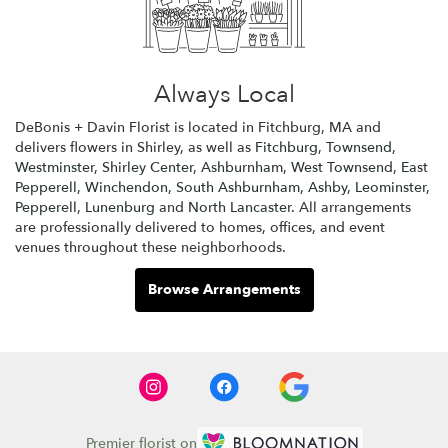
Always Local
DeBonis + Davin Florist is located in Fitchburg, MA and
delivers flowers in Shirley, as well as
Fitchburg
,
Townsend
,
Westminster
,
Shirley Center
,
Ashburnham
,
West Townsend
,
East
Pepperell
,
Winchendon
,
South Ashburnham
,
Ashby
,
Leominster
,
Pepperell
,
Lunenburg
and
North Lancaster
. All arrangements
are professionally delivered to homes, offices, and event
venues throughout these neighborhoods.
Browse Arrangements
Premier florist on