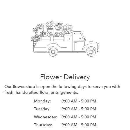
Flower Delivery
Our flower shop is open the following days to serve you with
fresh, handcrafted floral arrangements:
Monday:
9:00 AM - 5:00 PM
Tuesday:
9:00 AM - 5:00 PM
Wednesday:
9:00 AM - 5:00 PM
Thursday:
9:00 AM - 5:00 PM