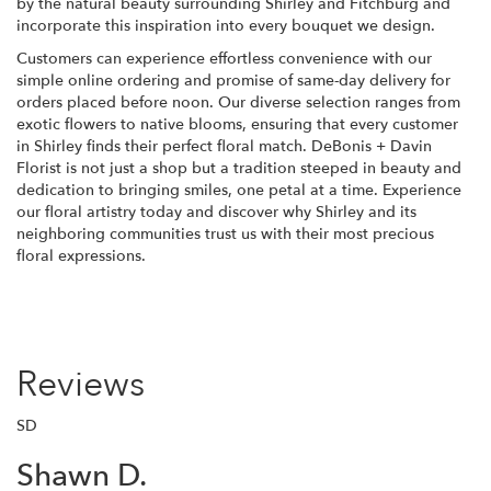
by the natural beauty surrounding Shirley and Fitchburg and
incorporate this inspiration into every bouquet we design.
Customers can experience effortless convenience with our
simple online ordering and promise of same-day delivery for
orders placed before noon. Our diverse selection ranges from
exotic flowers to native blooms, ensuring that every customer
in Shirley finds their perfect floral match. DeBonis + Davin
Florist is not just a shop but a tradition steeped in beauty and
dedication to bringing smiles, one petal at a time. Experience
our floral artistry today and discover why Shirley and its
neighboring communities trust us with their most precious
floral expressions.
Reviews
SD
Shawn D.