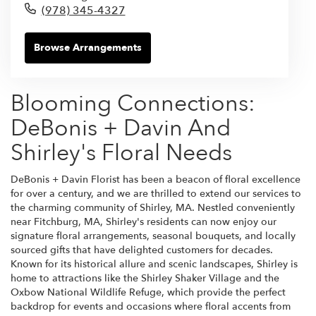
(978) 345-4327
Browse Arrangements
Blooming Connections:
DeBonis + Davin And
Shirley's Floral Needs
DeBonis + Davin Florist has been a beacon of floral excellence
for over a century, and we are thrilled to extend our services to
the charming community of Shirley, MA. Nestled conveniently
near Fitchburg, MA, Shirley's residents can now enjoy our
signature floral arrangements, seasonal bouquets, and locally
sourced gifts that have delighted customers for decades.
Known for its historical allure and scenic landscapes, Shirley is
home to attractions like the Shirley Shaker Village and the
Oxbow National Wildlife Refuge, which provide the perfect
backdrop for events and occasions where floral accents from