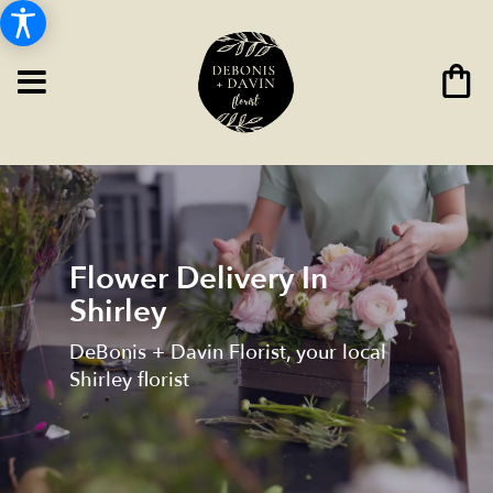
Flower Delivery In
Shirley
DeBonis + Davin Florist, your local
Shirley florist