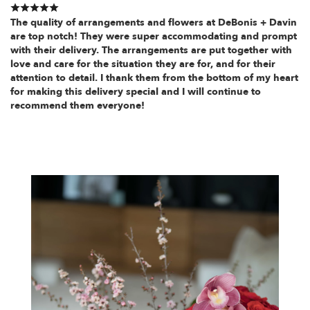
The quality of arrangements and flowers at DeBonis + Davin
are top notch! They were super accommodating and prompt
with their delivery. The arrangements are put together with
love and care for the situation they are for, and for their
attention to detail. I thank them from the bottom of my heart
for making this delivery special and I will continue to
recommend them everyone!