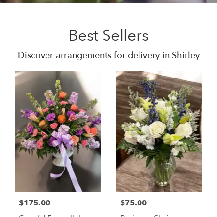
Best Sellers
Discover arrangements for delivery in Shirley
$175.00
$75.00