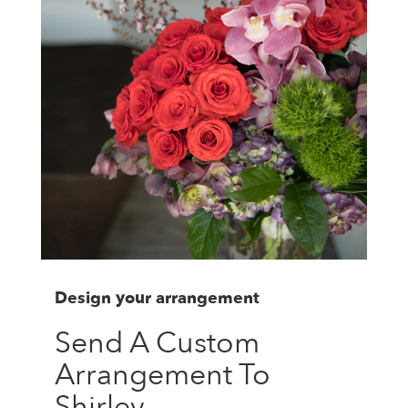
Design your arrangement
Send A Custom
Arrangement To
Shirley