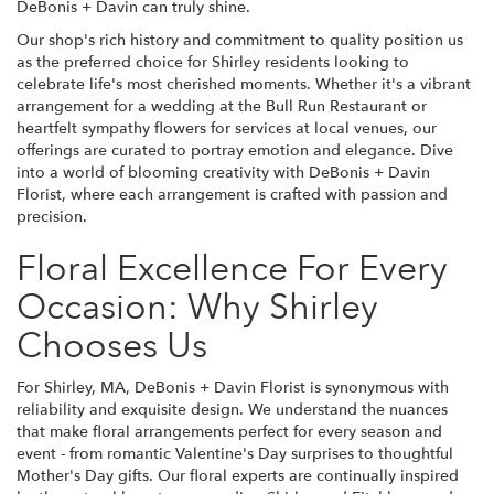
DeBonis + Davin can truly shine.
Our shop's rich history and commitment to quality position us
as the preferred choice for Shirley residents looking to
celebrate life's most cherished moments. Whether it's a vibrant
arrangement for a wedding at the Bull Run Restaurant or
heartfelt sympathy flowers for services at local venues, our
offerings are curated to portray emotion and elegance. Dive
into a world of blooming creativity with DeBonis + Davin
Florist, where each arrangement is crafted with passion and
precision.
Floral Excellence For Every
Occasion: Why Shirley
Chooses Us
For Shirley, MA, DeBonis + Davin Florist is synonymous with
reliability and exquisite design. We understand the nuances
that make floral arrangements perfect for every season and
event - from romantic Valentine's Day surprises to thoughtful
Mother's Day gifts. Our floral experts are continually inspired