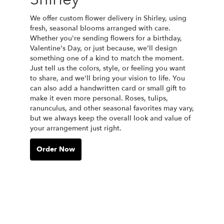
We offer custom flower delivery in Shirley, using
fresh, seasonal blooms arranged with care.
Whether you're sending flowers for a birthday,
Valentine's Day, or just because, we'll design
something one of a kind to match the moment.
Just tell us the colors, style, or feeling you want
to share, and we'll bring your vision to life. You
can also add a handwritten card or small gift to
make it even more personal. Roses, tulips,
ranunculus, and other seasonal favorites may vary,
but we always keep the overall look and value of
your arrangement just right.
Order Now