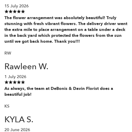
15 July 2026
The flower arrangement was absolutely beautiful! Truly
stunning with fresh vibrant flowers. The delivery driver went
the extra mile to place arrangement on a table under a deck
in the back yard which protected the flowers from the sun
until we got back home. Thank you!!!
RW
Rawleen W.
1 July 2026
As always, the team at DeBonis & Davin Florist does a
beautiful job!
KS
KYLA S.
20 June 2026