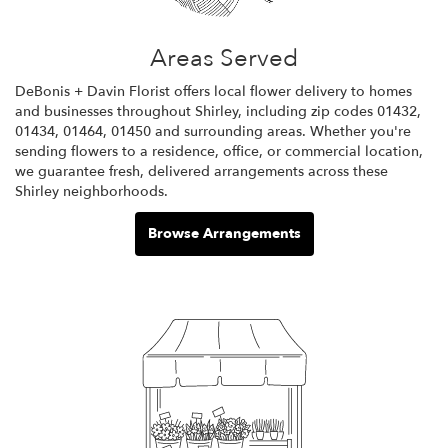
Areas Served
DeBonis + Davin Florist offers local flower delivery to homes
and businesses throughout Shirley, including zip codes 01432,
01434, 01464, 01450 and surrounding areas. Whether you're
sending flowers to a residence, office, or commercial location,
we guarantee fresh, delivered arrangements across these
Shirley neighborhoods.
Browse Arrangements