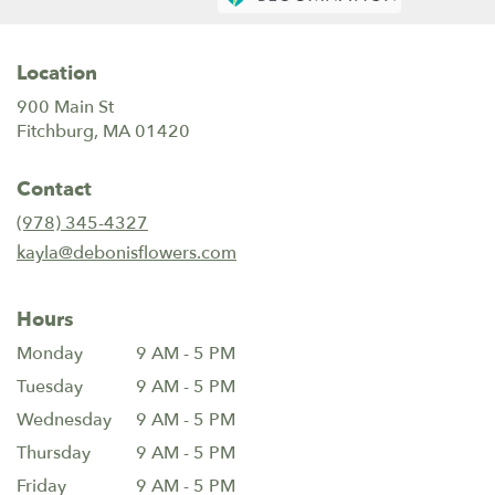
Location
900 Main St
(link
Fitchburg, MA 01420
opens
in
Contact
a
new
(978) 345-4327
window)
kayla@debonisflowers.com
Hours
Monday
9 AM - 5 PM
Tuesday
9 AM - 5 PM
Wednesday
9 AM - 5 PM
Thursday
9 AM - 5 PM
Friday
9 AM - 5 PM