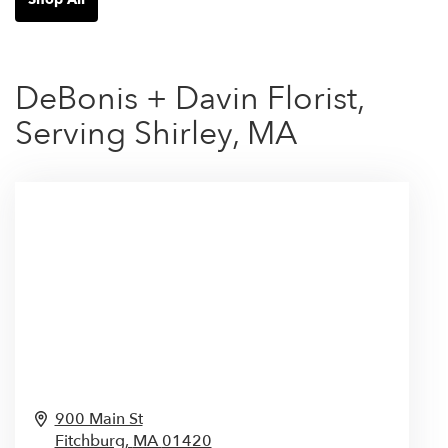
DeBonis + Davin Florist,
Serving Shirley, MA
900 Main St
Fitchburg,
MA
01420