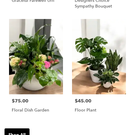
Graceful Farewell Urn
Designers Choice
Sympathy Bouquet
$75.00
$45.00
Floral Dish Garden
Floor Plant
Shop All