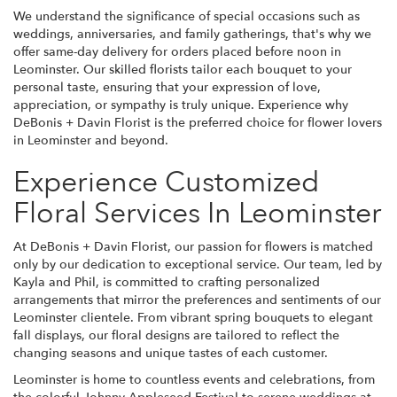
We understand the significance of special occasions such as
weddings, anniversaries, and family gatherings, that's why we
offer same-day delivery for orders placed before noon in
Leominster. Our skilled florists tailor each bouquet to your
personal taste, ensuring that your expression of love,
appreciation, or sympathy is truly unique. Experience why
DeBonis + Davin Florist is the preferred choice for flower lovers
in Leominster and beyond.
Experience Customized
Floral Services In Leominster
At DeBonis + Davin Florist, our passion for flowers is matched
only by our dedication to exceptional service. Our team, led by
Kayla and Phil, is committed to crafting personalized
arrangements that mirror the preferences and sentiments of our
Leominster clientele. From vibrant spring bouquets to elegant
fall displays, our floral designs are tailored to reflect the
changing seasons and unique tastes of each customer.
Leominster is home to countless events and celebrations, from