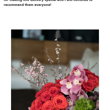
recommend them everyone!