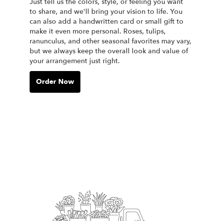
Just tell us the colors, style, or feeling you want
to share, and we'll bring your vision to life. You
can also add a handwritten card or small gift to
make it even more personal. Roses, tulips,
ranunculus, and other seasonal favorites may vary,
but we always keep the overall look and value of
your arrangement just right.
Order Now