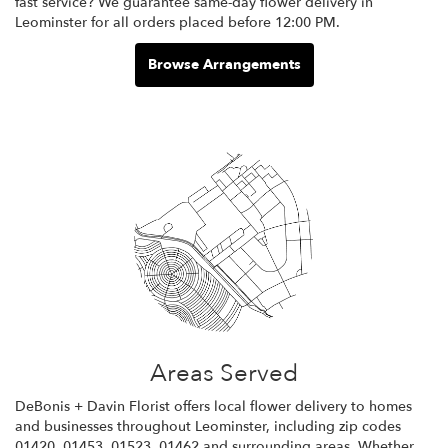
fast service? We guarantee same-day flower delivery in
Leominster for all orders placed before 12:00 PM.
Browse Arrangements
Areas Served
DeBonis + Davin Florist offers local flower delivery to homes
and businesses throughout Leominster, including zip codes
01420, 01453, 01523, 01462 and surrounding areas. Whether