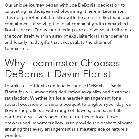
Our unique journey began with Joe DeBonis' dedication to
cultivating landscapes and blooms right here in Leominster.
This deep-rooted relationship with the area is reflected in our
commitment to serving the local community with unmatched
floral services. Today, our offerings are as diverse and vibrant as
the town itself, with an array of exquisite floral arrangements
and locally made gifts that encapsulate the charm of
Leominster.
Why Leominster Chooses
DeBonis + Davin Florist
Leominster residents continually choose DeBonis + Davin
Florist for our unwavering dedication to quality and customer
satisfaction. Whether it's for a heartfelt arrangement for a
special occasion or a simple bouquet to brighten your day, our
flower shop offers a wide range of flowers, plants, and dish
gardens to suit every need. Our close ties to local flower
growers and importers allow us to provide the freshest blooms,
ensuring that every arrangement is a masterpiece of nature's
wonder.