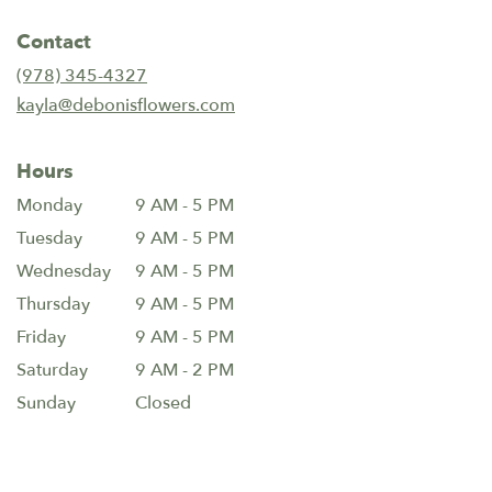
opens
in
Contact
a
new
(978) 345-4327
window)
kayla@debonisflowers.com
Hours
Monday
9 AM - 5 PM
Tuesday
9 AM - 5 PM
Wednesday
9 AM - 5 PM
Thursday
9 AM - 5 PM
Friday
9 AM - 5 PM
Saturday
9 AM - 2 PM
Sunday
Closed