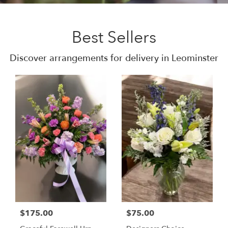
Best Sellers
Discover arrangements for delivery in Leominster
$175.00
$75.00