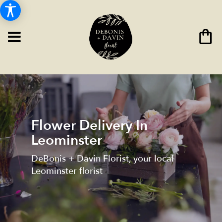
Flower Delivery In
Leominster
DeBonis + Davin Florist, your local
Leominster florist