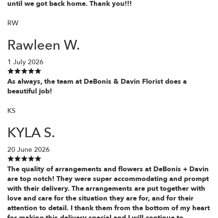
until we got back home. Thank you!!!
RW
Rawleen W.
1 July 2026
As always, the team at DeBonis & Davin Florist does a
beautiful job!
KS
KYLA S.
20 June 2026
The quality of arrangements and flowers at DeBonis + Davin
are top notch! They were super accommodating and prompt
with their delivery. The arrangements are put together with
love and care for the situation they are for, and for their
attention to detail. I thank them from the bottom of my heart
for making this delivery special and I will continue to