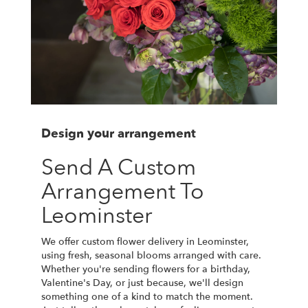
Design your arrangement
Send A Custom
Arrangement To
Leominster
We offer custom flower delivery in Leominster,
using fresh, seasonal blooms arranged with care.
Whether you're sending flowers for a birthday,
Valentine's Day, or just because, we'll design
something one of a kind to match the moment.