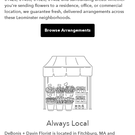
you're sending flowers to a residence, office, or commercial
location, we guarantee fresh, delivered arrangements across
these Leominster neighborhoods.
Browse Arrangements
Always Local
DeBonis + Davin Florist is located in Fitchburg, MA and