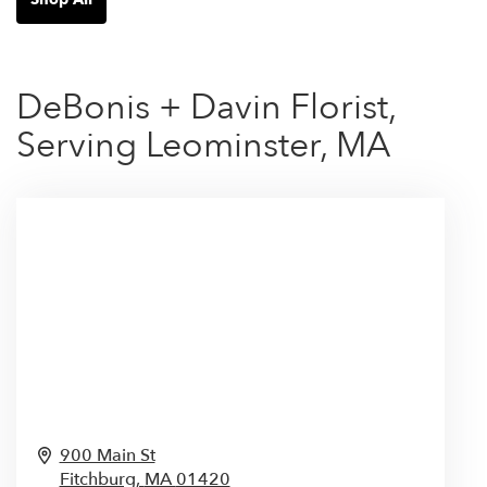
DeBonis + Davin Florist,
Serving Leominster, MA
900 Main St
Fitchburg,
MA
01420