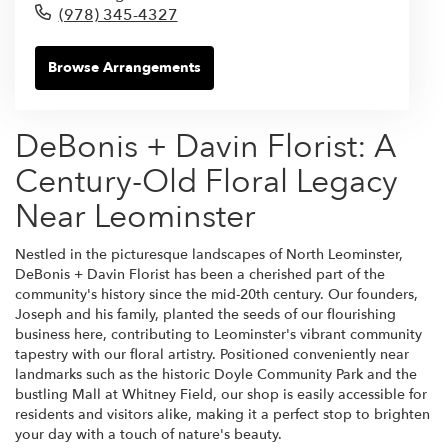
(978) 345-4327
Browse Arrangements
DeBonis + Davin Florist: A
Century-Old Floral Legacy
Near Leominster
Nestled in the picturesque landscapes of North Leominster,
DeBonis + Davin Florist has been a cherished part of the
community's history since the mid-20th century. Our founders,
Joseph and his family, planted the seeds of our flourishing
business here, contributing to Leominster's vibrant community
tapestry with our floral artistry. Positioned conveniently near
landmarks such as the historic Doyle Community Park and the
bustling Mall at Whitney Field, our shop is easily accessible for
residents and visitors alike, making it a perfect stop to brighten
your day with a touch of nature's beauty.