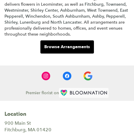
delivers flowers in Leominster, as well as
Fitchburg
,
Townsend
,
Westminster
,
Shirley Center
,
Ashburnham
,
West Townsend
,
East
Pepperell
,
Winchendon
,
South Ashburnham
,
Ashby
,
Pepperell
,
Shirley
,
Lunenburg
and
North Lancaster
. All arrangements are
professionally delivered to homes, offices, and event venues
throughout these neighborhoods.
Browse Arrangements
Premier florist on
Location
900 Main St
(link
Fitchburg, MA 01420