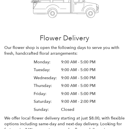
Flower Delivery
Our flower shop is open the following days to serve you with
fresh, handcrafted floral arrangements:
Monday:
9:00 AM - 5:00 PM
Tuesday:
9:00 AM - 5:00 PM
Wednesday:
9:00 AM - 5:00 PM
Thursday:
9:00 AM - 5:00 PM
Friday:
9:00 AM - 5:00 PM
Saturday:
9:00 AM - 2:00 PM
Sunday:
Closed
We offer local flower delivery starting at just $8.00, with flexible
options including same-day and next-day delivery. Looking for