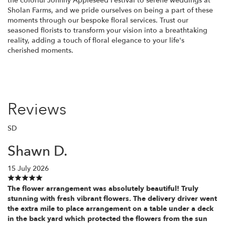
the colorful Johnny Appleseed Festival to serene weddings at
Sholan Farms, and we pride ourselves on being a part of these
moments through our bespoke floral services. Trust our
seasoned florists to transform your vision into a breathtaking
reality, adding a touch of floral elegance to your life's
cherished moments.
Reviews
SD
Shawn D.
15 July 2026
The flower arrangement was absolutely beautiful! Truly
stunning with fresh vibrant flowers. The delivery driver went
the extra mile to place arrangement on a table under a deck
in the back yard which protected the flowers from the sun