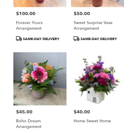
$100.00
$50.00
Price:
Price:
Forever Yours
Sweet Surprise Vase
Arrangement
Arrangement
Product
Product
SAME-DAY DELIVERY
SAME-DAY DELIVERY
Tags:
Tags:
$45.00
$40.00
Price:
Price:
Boho Dream
Home Sweet Home
Arrangement