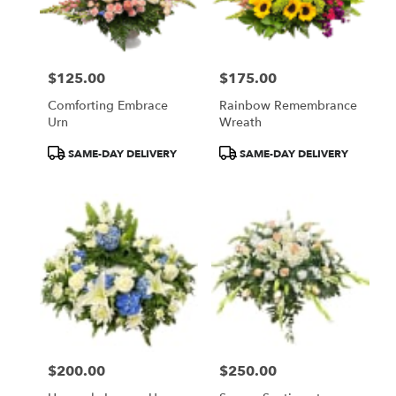
$125.00
$175.00
Price:
Price:
Comforting Embrace
Rainbow Remembrance
Urn
Wreath
Product
Product
SAME-DAY DELIVERY
SAME-DAY DELIVERY
Tags:
Tags:
$200.00
$250.00
Price:
Price: