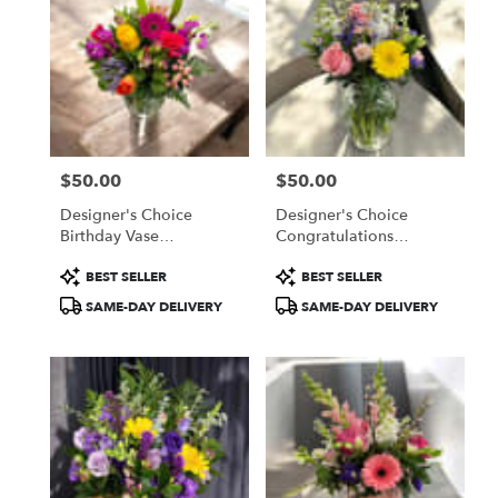
$50.00
$50.00
Price:
Price:
Designer's Choice
Designer's Choice
Birthday Vase
Congratulations
Arrangement
Arrangement
Product
Product
BEST SELLER
BEST SELLER
Tags:
Tags:
SAME-DAY DELIVERY
SAME-DAY DELIVERY