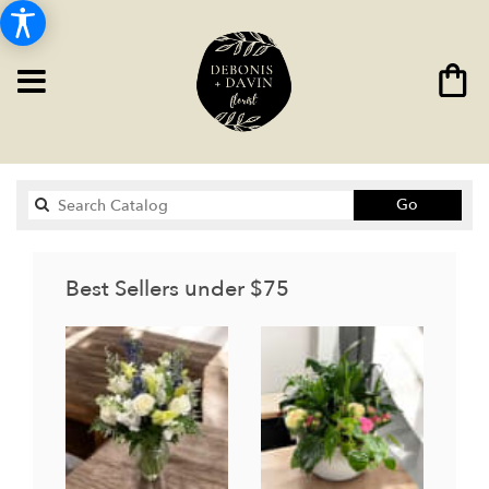
Search
Go
catalog
Best Sellers under $75