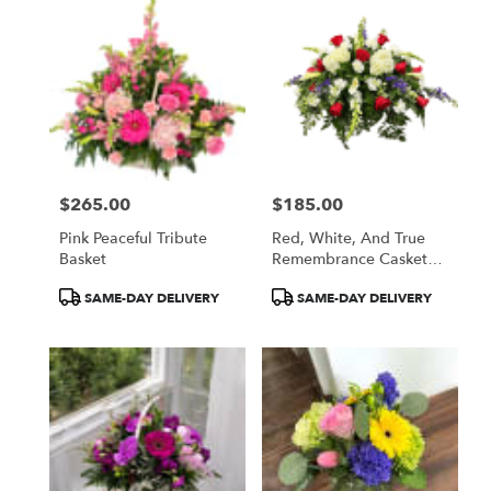
$265.00
$185.00
Price:
Price:
Pink Peaceful Tribute
Red, White, And True
Basket
Remembrance Casket
Spray
Product
Product
SAME-DAY DELIVERY
SAME-DAY DELIVERY
Tags:
Tags: