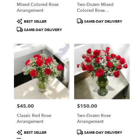
Mixed Colored Rose
Two-Dozen Mixed
Arrangement
Colored Rose
Arrangement
Product
Product
BEST SELLER
SAME-DAY DELIVERY
Tags:
Tags:
SAME-DAY DELIVERY
$45.00
$150.00
Price:
Price:
Classic Red Rose
Two-Dozen Rose
Arrangement
Arrangement
Product
Product
BEST SELLER
SAME-DAY DELIVERY
Tags:
Tags: