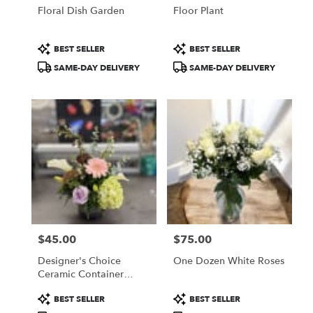
Floral Dish Garden
Floor Plant
Product
Product
BEST SELLER
BEST SELLER
Tags:
Tags:
SAME-DAY DELIVERY
SAME-DAY DELIVERY
$45.00
$75.00
Price:
Price:
Designer's Choice
One Dozen White Roses
Ceramic Container
Arrangement
Product
Product
BEST SELLER
BEST SELLER
Tags:
Tags: