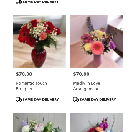
SAME-DAY DELIVERY
$70.00
$70.00
Price:
Price:
Romantic Touch
Madly In Love
Bouquet
Arrangement
Product
Product
SAME-DAY DELIVERY
SAME-DAY DELIVERY
Tags:
Tags: