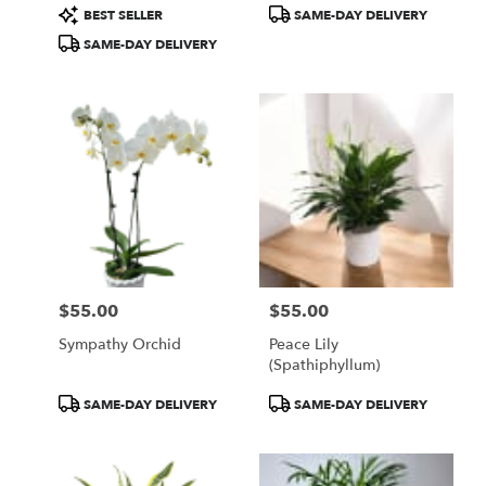
Product
Product
BEST SELLER
SAME-DAY DELIVERY
Tags:
Tags:
SAME-DAY DELIVERY
$55.00
$55.00
Price:
Price:
Sympathy Orchid
Peace Lily
(spathiphyllum)
Product
Product
SAME-DAY DELIVERY
SAME-DAY DELIVERY
Tags:
Tags: