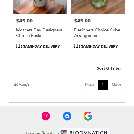
$45.00
$45.00
Price:
Price:
Mothers Day Designers
Designers Choice Cube
Choice Basket
Arrangement
Arrangement
Product
Product
SAME-DAY DELIVERY
SAME-DAY DELIVERY
Tags:
Tags:
Sort & Filter
Prev
1
Next
46 Item(s)
Premier florist on