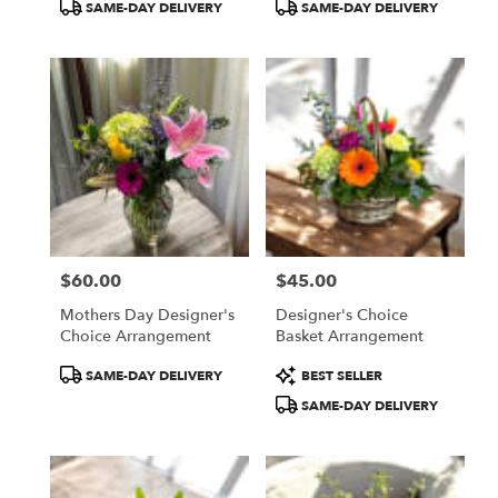
SAME-DAY DELIVERY
SAME-DAY DELIVERY
$60.00
$45.00
Price:
Price:
Mothers Day Designer's
Designer's Choice
Choice Arrangement
Basket Arrangement
Product
Product
SAME-DAY DELIVERY
BEST SELLER
Tags:
Tags:
SAME-DAY DELIVERY