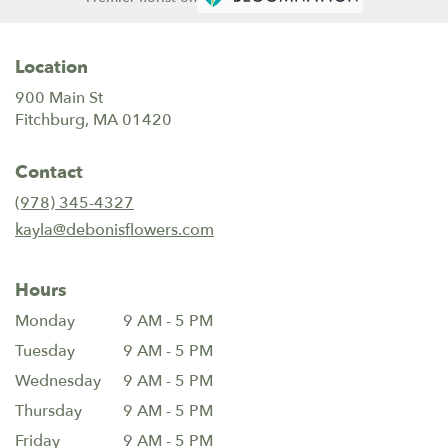
Location
900 Main St
(link
Fitchburg, MA 01420
opens
in
Contact
a
new
(978) 345-4327
window)
kayla@debonisflowers.com
Hours
Monday
9 AM - 5 PM
Tuesday
9 AM - 5 PM
Wednesday
9 AM - 5 PM
Thursday
9 AM - 5 PM
Friday
9 AM - 5 PM