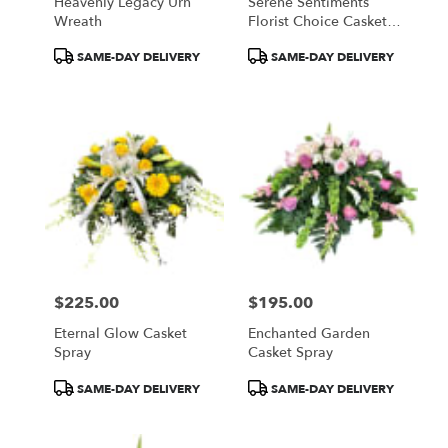
Heavenly Legacy Urn
Serene Sentiments
Wreath
Florist Choice Casket
Spray
Product
Product
SAME-DAY DELIVERY
SAME-DAY DELIVERY
Tags:
Tags:
$225.00
$195.00
Price:
Price:
Eternal Glow Casket
Enchanted Garden
Spray
Casket Spray
Product
Product
SAME-DAY DELIVERY
SAME-DAY DELIVERY
Tags:
Tags: