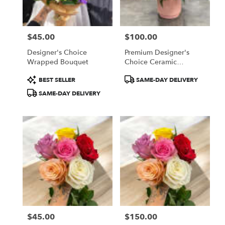
$45.00
$100.00
Price:
Price:
Designer's Choice
Premium Designer's
Wrapped Bouquet
Choice Ceramic
Container Arrangement
Product
Product
BEST SELLER
SAME-DAY DELIVERY
Tags:
Tags:
SAME-DAY DELIVERY
$45.00
$150.00
Price:
Price: