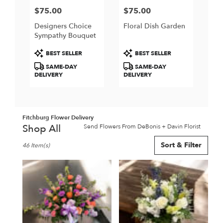
$75.00
$75.00
Price:
Price:
Designers Choice
Floral Dish Garden
Sympathy Bouquet
Product
Product
BEST SELLER
BEST SELLER
Tags:
Tags:
SAME-DAY
SAME-DAY
DELIVERY
DELIVERY
Fitchburg Flower Delivery
Shop All
Send Flowers From DeBonis + Davin Florist
Best
Sort & Filter
46 Item(s)
Florists
in
Fitchburg,
MA
Flower
delivery
in
Fitchburg