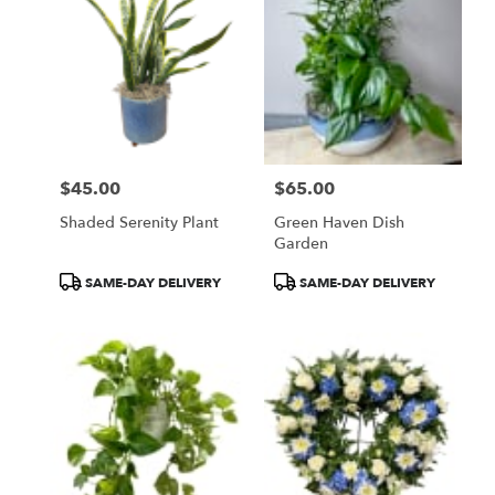
$45.00
$65.00
Price:
Price:
Shaded Serenity Plant
Green Haven Dish
Garden
Product
Product
SAME-DAY DELIVERY
SAME-DAY DELIVERY
Tags:
Tags: