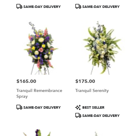
Product
Product
SAME-DAY DELIVERY
SAME-DAY DELIVERY
Tags:
Tags:
$165.00
$175.00
Price:
Price:
Tranquil Remembrance
Tranquil Serenity
Spray
Product
Product
SAME-DAY DELIVERY
BEST SELLER
Tags:
Tags:
SAME-DAY DELIVERY