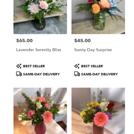
$65.00
$45.00
Price:
Price:
Lavender Serenity Bliss
Sunny Day Surprise
Product
Product
BEST SELLER
BEST SELLER
Tags:
Tags:
SAME-DAY DELIVERY
SAME-DAY DELIVERY