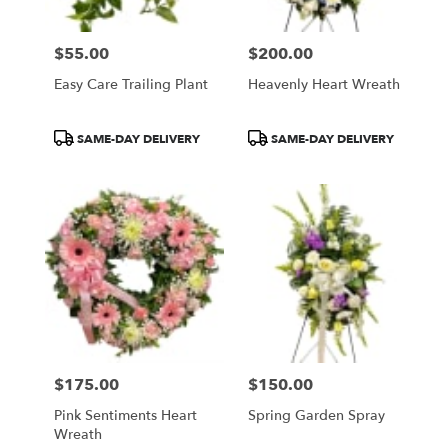
$55.00
$200.00
Price:
Price:
Easy Care Trailing Plant
Heavenly Heart Wreath
Product
Product
SAME-DAY DELIVERY
SAME-DAY DELIVERY
Tags:
Tags:
$175.00
$150.00
Price:
Price:
Pink Sentiments Heart
Spring Garden Spray
Wreath