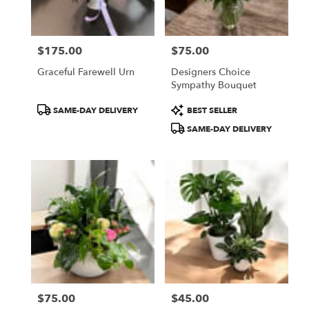
from
local
florists
$175.00
$75.00
in
Price:
Price:
Fitchburg
Graceful Farewell Urn
Designers Choice
.
Sympathy Bouquet
Same
day
Product
Product
SAME-DAY DELIVERY
BEST SELLER
flower
Tags:
Tags:
SAME-DAY DELIVERY
delivery
available
Fitchburg,
MA
Fitchburg
,
MA
$75.00
$45.00
Price:
Price: