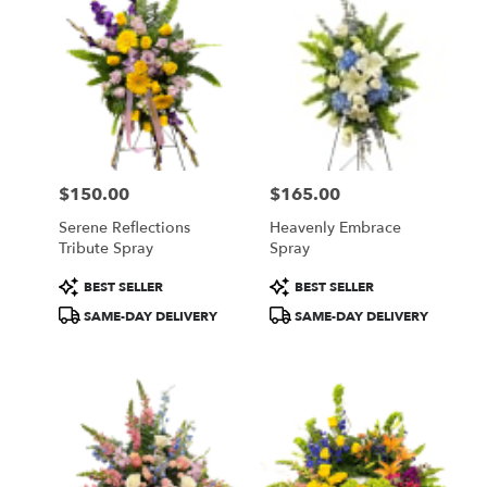
$150.00
$165.00
Price:
Price:
Serene Reflections
Heavenly Embrace
Tribute Spray
Spray
Product
Product
BEST SELLER
BEST SELLER
Tags:
Tags:
SAME-DAY DELIVERY
SAME-DAY DELIVERY