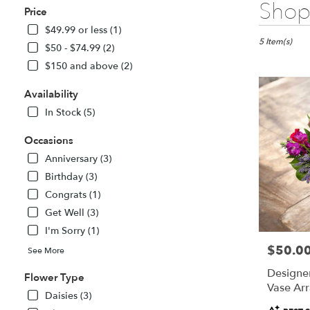
Best
Shop 
Price
Florists
in
$49.99 or less (1)
Fitchburg,
5 Item(s)
$50 - $74.99 (2)
MA
$150 and above (2)
Flower
delivery
Availability
in
Fitchburg
In Stock (5)
from
local
Occasions
florists
Anniversary (3)
in
Birthday (3)
Fitchburg
Congrats (1)
.
Same
Get Well (3)
day
I'm Sorry (1)
flower
$50.0
Price:
delivery
See More
available
Designer
Flower Type
Fitchburg,
Vase Ar
MA
Daisies (3)
Fitchburg
,
Product