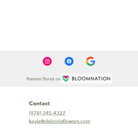
Premier florist on
Contact
(978) 345-4327
kayla@debonisflowers.com