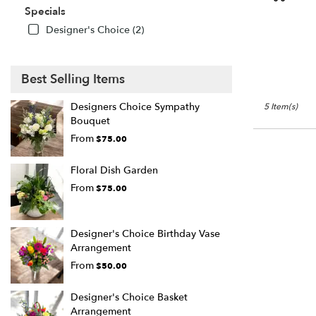
Specials
Designer's Choice (2)
Best Selling Items
Designers Choice Sympathy
5 Item(s)
Bouquet
From
$75.00
Floral Dish Garden
From
$75.00
Designer's Choice Birthday Vase
Arrangement
From
$50.00
Designer's Choice Basket
Arrangement