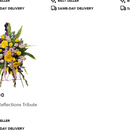
ELLER
BEST SELLER
B
Tags:
Tags
DAY DELIVERY
SAME-DAY DELIVERY
S
00
eflections Tribute
ELLER
DAY DELIVERY