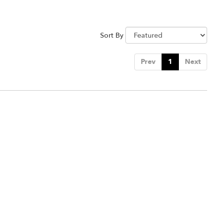
Sort By
Prev
1
Next