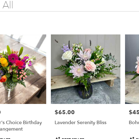
All
0
$65.00
$45
Price:
Price
's Choice Birthday
Lavender Serenity Bliss
Boh
rangement
Product
Prod