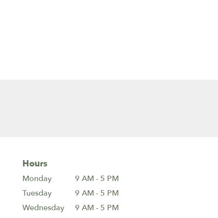
Hours
Monday
9 AM - 5 PM
Tuesday
9 AM - 5 PM
Wednesday
9 AM - 5 PM