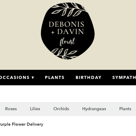
OCCASIONS ▾
PLANTS
BIRTHDAY
SYMPAT
Roses
Lilies
Orchids
Hydrangeas
Plants
urple Flower Delivery