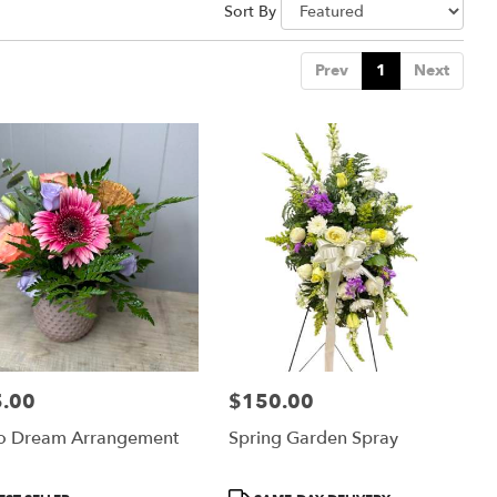
Sort By
Prev
1
Next
.00
$150.00
:
Price:
o Dream Arrangement
Spring Garden Spray
uct
Product