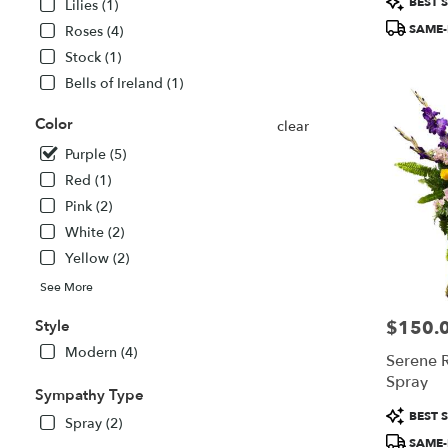
BEST S
Lilies (1)
MA
Tags:
SAME-
Roses (4)
Stock (1)
Bells of Ireland (1)
Color
clear
Purple (5)
Red (1)
Pink (2)
White (2)
Yellow (2)
See More
Style
$150.
Price:
Modern (4)
Serene R
Spray
Sympathy Type
Product
BEST S
Spray (2)
Tags:
SAME-