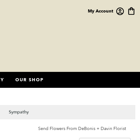
My Account
HY
OUR SHOP
Sympathy
Send Flowers From DeBonis + Davin Florist