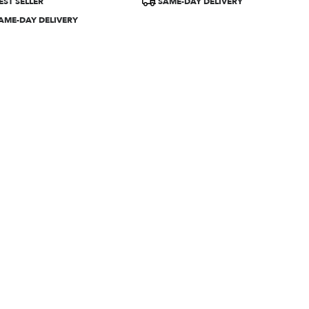
EST SELLER
SAME-DAY DELIVERY
:
Tags:
AME-DAY DELIVERY