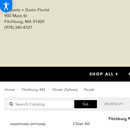
DeBonis + Davin Florist
900 Main St
Fitchburg, MA 01420
(978) 345-4327
SHOP ALL ▾
Home
Fitchburg, MA
Flower Delivery
Purple
Search
Go
BROWSE BY:
catalog
Fitchburg P
Clear All
SHOPPING OPTIONS