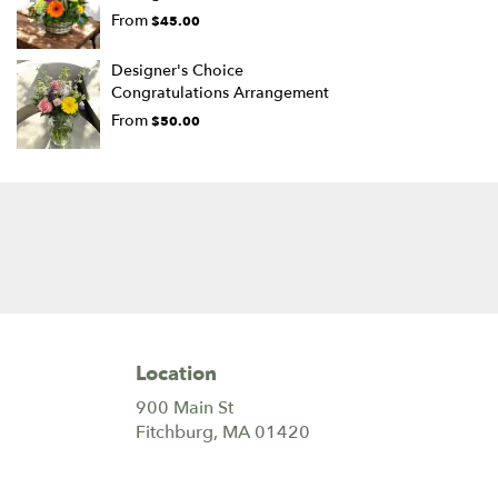
From
$45.00
Designer's Choice
Congratulations Arrangement
From
$50.00
Location
900 Main St
(link
Fitchburg, MA 01420
opens
in
a