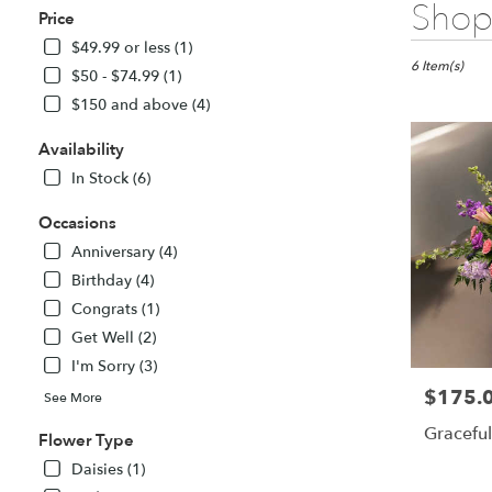
Best
Shop 
Price
Florists
in
$49.99 or less (1)
Fitchburg,
6 Item(s)
$50 - $74.99 (1)
MA
$150 and above (4)
Flower
delivery
Availability
in
Fitchburg
In Stock (6)
from
local
Occasions
florists
Anniversary (4)
in
Birthday (4)
Fitchburg
Congrats (1)
.
Same
Get Well (2)
day
I'm Sorry (3)
flower
$175.
Price:
delivery
See More
available
Graceful
Flower Type
Fitchburg,
MA
Daisies (1)
Fitchburg
,