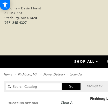
DeBonis + Davin Florist
900 Main St
Fitchburg, MA 01420
(978) 345-4327
SHOP ALL ▾
Home
Fitchburg, MA
Flower Delivery
Lavender
Search
Go
BROWSE BY:
catalog
Fitchburg 
Clear All
SHOPPING OPTIONS