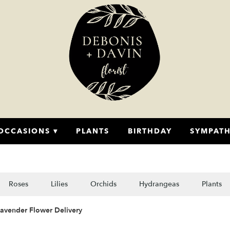
OCCASIONS ▾
PLANTS
BIRTHDAY
SYMPAT
Roses
Lilies
Orchids
Hydrangeas
Plants
Lavender Flower Delivery