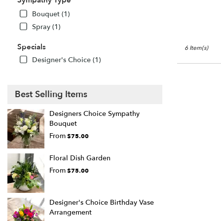
Sympathy Type
Bouquet (1)
Spray (1)
Specials
6 Item(s)
Designer's Choice (1)
Best Selling Items
Designers Choice Sympathy
Bouquet
From
$75.00
Floral Dish Garden
From
$75.00
Designer's Choice Birthday Vase
Arrangement