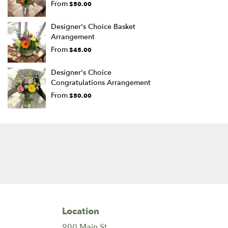
From
$50.00
Designer's Choice Basket
Arrangement
From
$45.00
Designer's Choice
Congratulations Arrangement
From
$50.00
Location
900 Main St