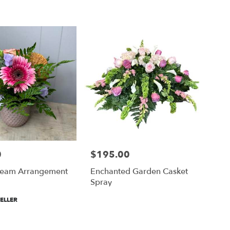
0
$195.00
Price:
eam Arrangement
Enchanted Garden Casket
Spray
ELLER