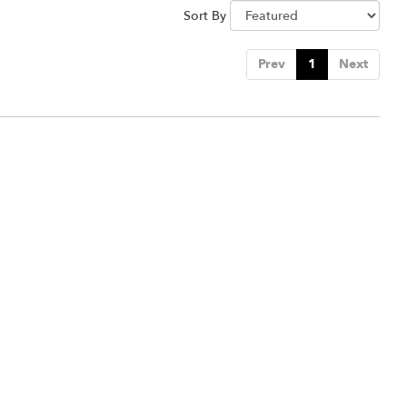
Sort By
Prev
1
Next