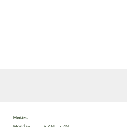
Hours
Monday
9 AM - 5 PM