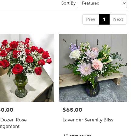
Sort By
Prev
1
Next
50.00
$65.00
:
Price:
-Dozen Rose
Lavender Serenity Bliss
angement
Product