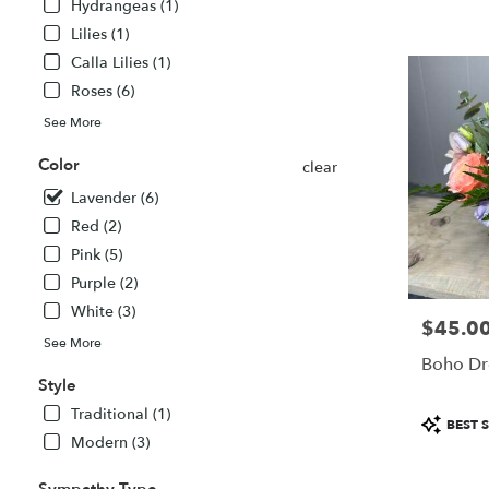
Hydrangeas (1)
MA
Lilies (1)
Calla Lilies (1)
Roses (6)
See More
Color
clear
Lavender (6)
Red (2)
Pink (5)
Purple (2)
White (3)
$45.0
Price:
See More
Boho Dr
Style
Traditional (1)
Product
BEST S
Tags:
Modern (3)