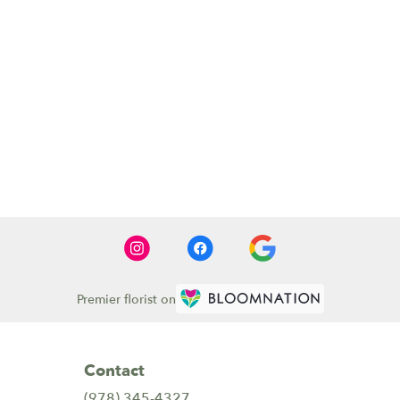
Premier florist on
Contact
(978) 345-4327