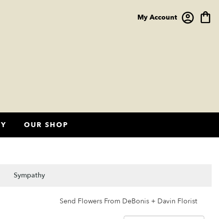
My Account
HY
OUR SHOP
Sympathy
Send Flowers From DeBonis + Davin Florist