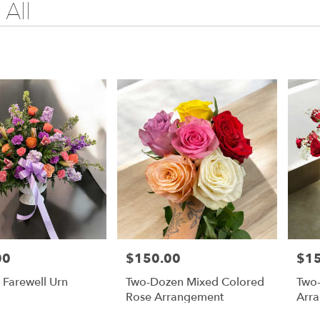
All
00
$150.00
$1
Price:
Price
 Farewell Urn
Two-Dozen Mixed Colored
Two
Rose Arrangement
Arr