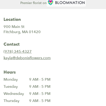
Premier florist on
Location
900 Main St
(link
Fitchburg, MA 01420
opens
in
Contact
a
new
(978) 345-4327
window)
kayla@debonisflowers.com
Hours
Monday
9 AM - 5 PM
Tuesday
9 AM - 5 PM
Wednesday
9 AM - 5 PM
Thursday
9 AM - 5 PM