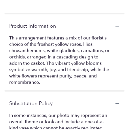
Product Information
This arrangement features a mix of our florist's
choice of the freshest yellow roses, lilies,
chrysanthemums, white gladiolus, carnations, or
orchids, arranged in a cascading design to
adorn the casket. The vibrant yellow blooms
symbolize warmth, joy, and friendship, while the
white flowers represent purity, peace, and
remembrance.
Substitution Policy
In some instances, our photo may represent an
overall theme or look and include a one-of-a-
kind vase which cannot be exactly replicated.