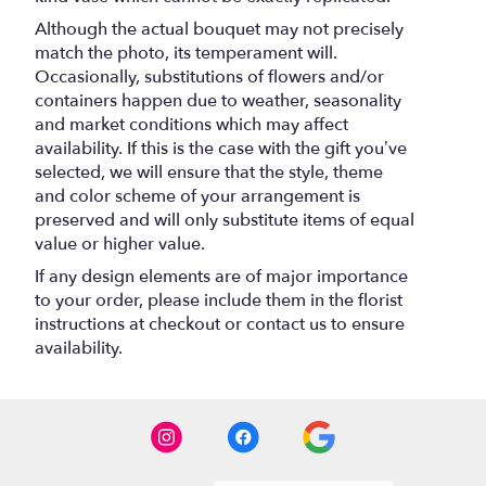
Although the actual bouquet may not precisely
match the photo, its temperament will.
Occasionally, substitutions of flowers and/or
containers happen due to weather, seasonality
and market conditions which may affect
availability. If this is the case with the gift you’ve
selected, we will ensure that the style, theme
and color scheme of your arrangement is
preserved and will only substitute items of equal
value or higher value.
If any design elements are of major importance
to your order, please include them in the florist
instructions at checkout or contact us to ensure
availability.