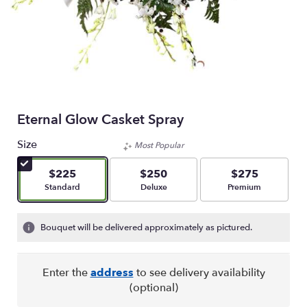
Eternal Glow Casket Spray
Size
Most Popular
$225
$250
$275
Arrangement size
Arrangement size
Arrangement size
Standard
Deluxe
Premium
Bouquet will be delivered approximately as pictured.
Enter the
address
to see delivery availability
(optional)